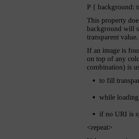
P { background: t
This property does
background will sh
transparent value.
If an image is fou
on top of any colo
combination) is u
to fill transp
while loadin
if no URI is s
<repeat>