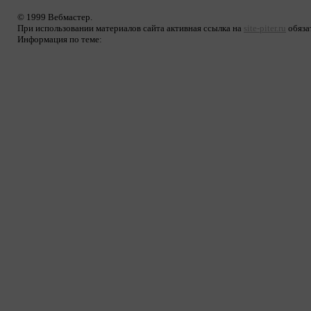
© 1999 Вебмастер.
При использовании материалов сайта активная ссылка на
site-piter.ru
обяза
Информация по теме: