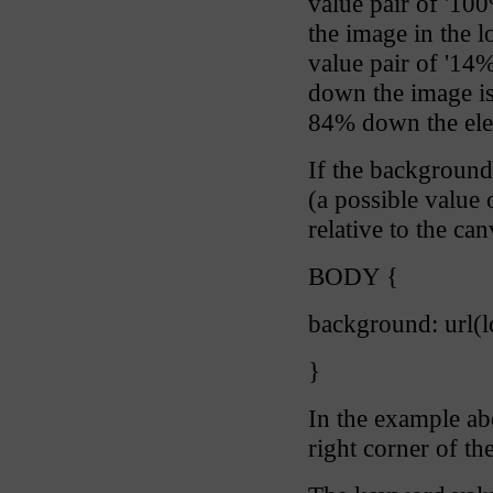
value pair of '10
the image in the l
value pair of '14
down the image is
84% down the ele
If the background
(a possible value 
relative to the ca
BODY {
background: url(
}
In the example ab
right corner of th