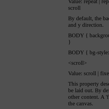
Value: repeat | rep
scroll
By default, the b
and y direction.
BODY { backgroun
}
BODY { bg-style:
<scroll>
Value: scroll | fixe
This property de
be laid out. By de
other content. A '
the canvas.