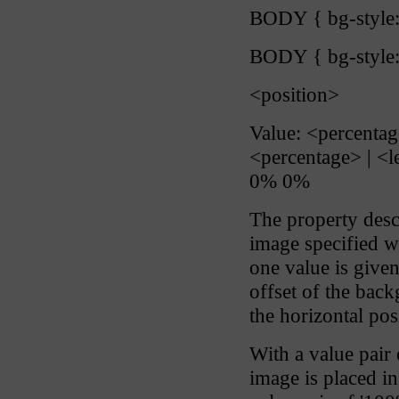
BODY { bg-style:
BODY { bg-style: 
<position>
Value: <percentage>
<percentage> | <le
0% 0%
The property descr
image specified wi
one value is given,
offset of the bac
the horizontal pos
With a value pair 
image is placed in