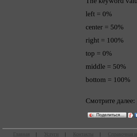
The keyword value
left = 0%
center = 50%
right = 100%
top = 0%
middle = 50%
bottom = 100%
Смотрите далее:
Поделиться…
Главная
|
Услуги
|
Контакты
|
Справочная 