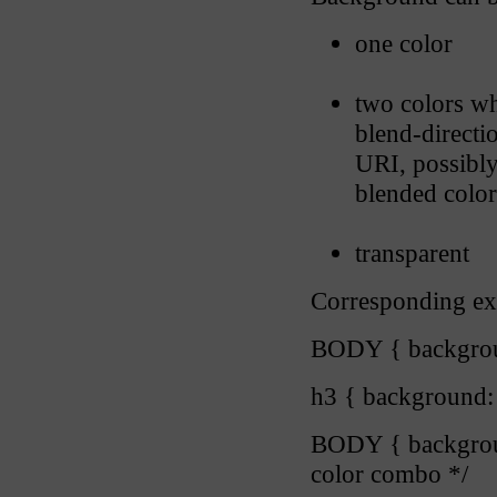
one color
two colors wh
blend-directi
URI, possibl
blended color
transparent
Corresponding ex
BODY { backgroun
h3 { background: 
BODY { backgroun
color combo */