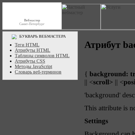
Вебмастер
Санкт-Петербург
БУКВАРЬ ВЕБМАСТЕРА
Атрибут ba
Теги HTML
Атрибуты HTML
Таблицы символов HTML
Атрибуты CSS
Методы JavaScript
Словарь веб-терминов
{
background:
t
|| <
scroll>
|| <
pos
'background' desc
This attribute is n
Settings
Background can b